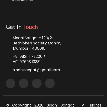
Get In
Touch
Sindhi Sangat - 12B/2,
Jethibhen Society Mahim,
Mumbai - 400016
+91 98214 73200 /
+91 97693 13331
sindhisangat@gmail.com
© Copyright
2026 Sindhi Sangat | All Rights