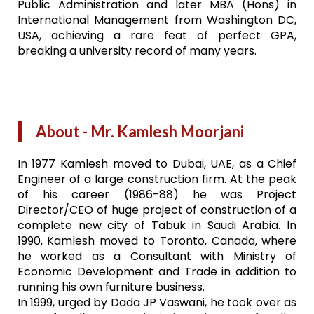
Public Administration and later MBA (Hons) in
International Management from Washington DC,
USA, achieving a rare feat of perfect GPA,
breaking a university record of many years.
About - Mr. Kamlesh Moorjani
In 1977 Kamlesh moved to Dubai, UAE, as a Chief
Engineer of a large construction firm. At the peak
of his career (1986-88) he was Project
Director/CEO of huge project of construction of a
complete new city of Tabuk in Saudi Arabia. In
1990, Kamlesh moved to Toronto, Canada, where
he worked as a Consultant with Ministry of
Economic Development and Trade in addition to
running his own furniture business.
In 1999, urged by Dada JP Vaswani, he took over as