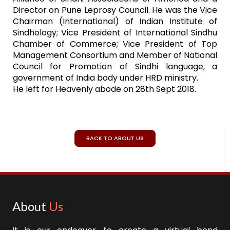
Director on Pune Leprosy Council. He was the Vice
Chairman (International) of Indian Institute of
Sindhology; Vice President of International Sindhu
Chamber of Commerce; Vice President of Top
Management Consortium and Member of National
Council for Promotion of Sindhi language, a
government of India body under HRD ministry.
He left for Heavenly abode on 28th Sept 2018.
BACK TO ABOUT US
About
Us