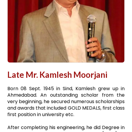
Late Mr. Kamlesh Moorjani
Born 08 Sept. 1945 in Sind, Kamlesh grew up in
Ahmedabad. An outstanding scholar from the
very beginning, he secured numerous scholarships
and awards that included GOLD MEDALS, first class
first position in university etc.
After completing his engineering, he did Degree in