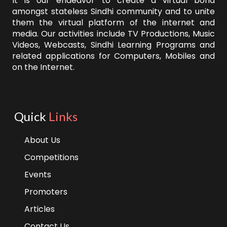
It is our endeavor to create a virtual bond
amongst stateless Sindhi community and to unite
them the virtual platform of the internet and
media. Our activities include TV Productions, Music
Videos, Webcasts, Sindhi Learning Programs and
related applications for Computers, Mobiles and
on the Internet.
Quick
Links
About Us
Competitions
Events
Promoters
Articles
Contact Us