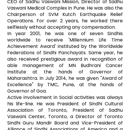
CEO of Sadhu Vaswani Mission, Director of Sadhu
Vaswani Medical Complex in Pune. He was also the
Chairperson of SVM Kutch Earthquake Relief
Operations. For over 2 years, he worked there
selflessly without accepting any compensation.
In year 2001, he was one of seven Sindhis
worldwide to receive 'Millennium Life Time
Achievement Award' instituted by the Worldwide
Federations of Sindhi Panchayats. Same year, he
also received prestigious award in recognition of
able management of MN Budhrani Cancer
Institute at the hands of Governor of
Maharashtra. In July 2014, he was given "Award of
Excellence" by TMC, Pune, at the hands of
Governor of Goa.
Active involvement in Social activities was always
his life-line. He was President of Sindhi Cultural
Association of Toronto, President of Sadhu
Vaswani Center, Toronto, a Director of Toronto
Sindhi Guru Mandir Board and Vice-President of
Alliance of Sindhi Associations of America and a