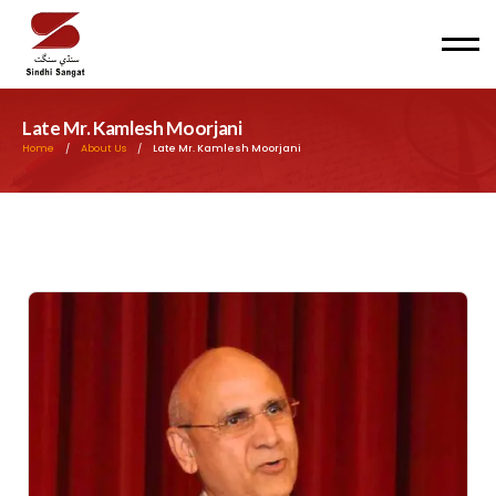
Men
Late Mr. Kamlesh Moorjani
Home
/
About Us
/
Late Mr. Kamlesh Moorjani