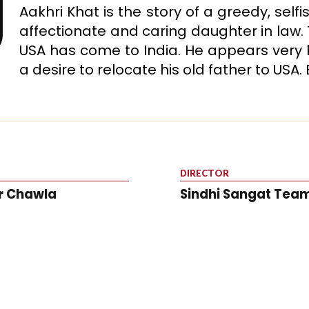
Aakhri Khat is the story of a greedy, self
affectionate and caring daughter in law. T
USA has come to India. He appears very ke
a desire to relocate his old father to USA.
DIRECTOR
r Chawla
Sindhi Sangat Tea