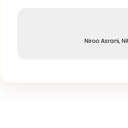
Niroo Asrani, N