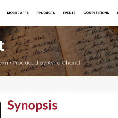
MOBILE APPS
PRODUCTS
EVENTS
COMPETITIONS
t
Team • Produced by Asha Chand
Synopsis