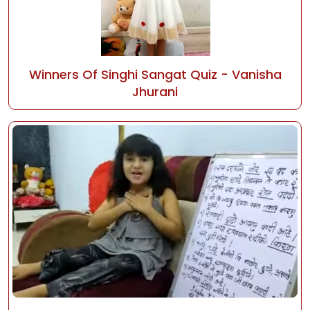
Winners Of Singhi Sangat Quiz - Vanisha
Jhurani