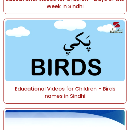
Week in Sindhi
Educational Videos for Children - Birds
names in Sindhi