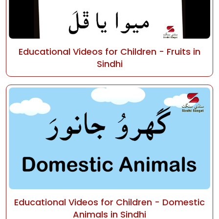
Educational Videos for Children - Fruits in
Sindhi
Educational Videos for Children - Domestic
Animals in Sindhi