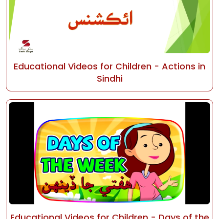
Educational Videos for Children - Actions in
Sindhi
Educational Videos for Children - Days of the