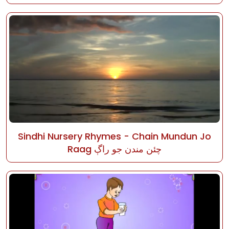
Sindhi Nursery Rhymes - Chain Mundun Jo
Raag چئن مندن جو راڳ