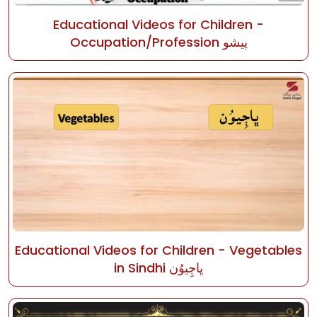
Educational Videos for Children -
Occupation/Profession پيشو
Educational Videos for Children - Vegetables
in Sindhi ڀاڄِيوُن