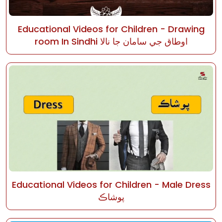
Educational Videos for Children - Drawing
room In Sindhi اوطاق جي سامان جا نالا
Educational Videos for Children - Male Dress
پوشاڪ