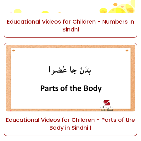
Educational Videos for Children - Numbers in
Sindhi
Educational Videos for Children - Parts of the
Body in Sindhi 1