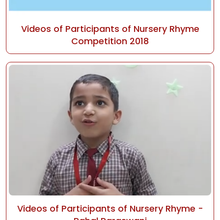
Videos of Participants of Nursery Rhyme
Competition 2018
Videos of Participants of Nursery Rhyme -