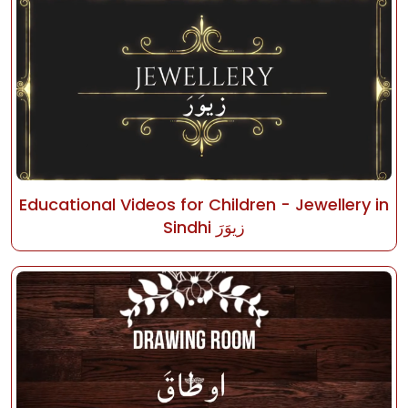
Educational Videos for Children - Jewellery in
Sindhi زيوَرَ