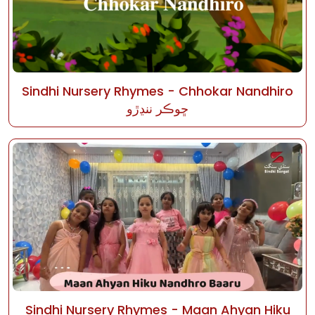
Sindhi Nursery Rhymes - Chhokar Nandhiro
ڇوڪر ننڍڙو
Sindhi Nursery Rhymes - Maan Ahyan Hiku