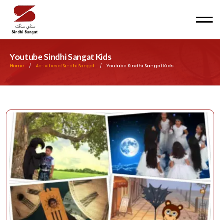
Men
Youtube Sindhi Sangat Kids
Home
/
Activities of Sindhi Sangat
/
Youtube Sindhi Sangat Kids