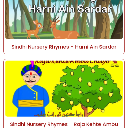
Sindhi Nursery Rhymes - Harni Ain Sardar
Sindhi Nursery Rhymes - Raja Kehte Ambu