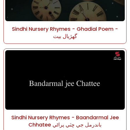
Sindhi Nursery Rhymes - Ghadial Poem -
گھڙيال بيت
Sindhi Nursery Rhymes - Baandarmal Jee
Chhatee باندرمل جي ڇٽي پراڻي