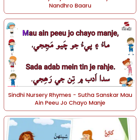
Nandhro Baaru
Sindhi Nursery Rhymes - Sutha Sanskar Mau
Ain Peeu Jo Chayo Manje