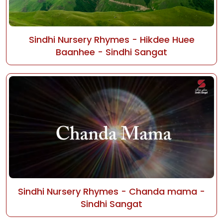
Sindhi Nursery Rhymes - Hikdee Huee
Baanhee - Sindhi Sangat
Sindhi Nursery Rhymes - Chanda mama -
Sindhi Sangat