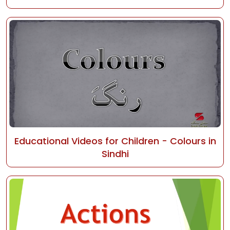
Educational Videos for Children - Colours in
Sindhi