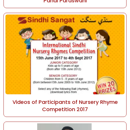
Pahal Paraswani
Videos of Participants of Nursery Rhyme
Competition 2017