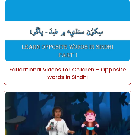
Educational Videos for Children - Opposite
words in Sindhi