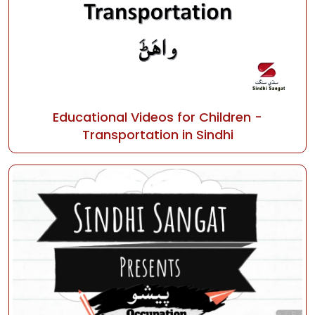
Educational Videos for Children -
Transportation in Sindhi