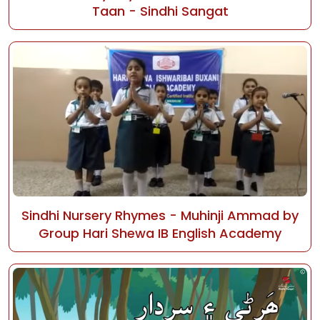
Taan - Sindhi Sangat
Sindhi Nursery Rhymes - Muhinji Ammad by
Group Hari Shewa IB English Academy