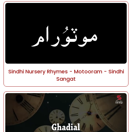
Sindhi Nursery Rhymes - Motooram - Sindhi
Sangat