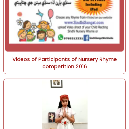
Videos of Participants of Nursery Rhyme
competition 2016