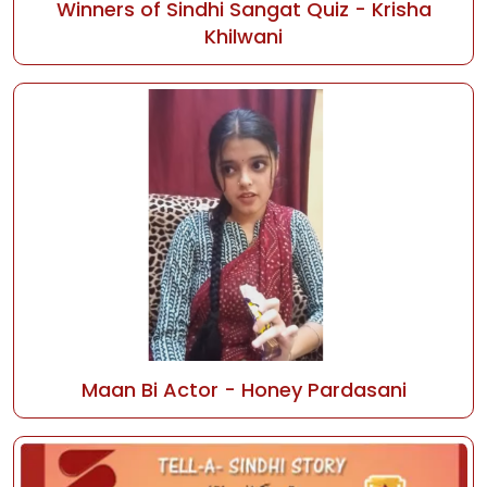
Winners of Sindhi Sangat Quiz - Krisha
Khilwani
Maan Bi Actor - Honey Pardasani