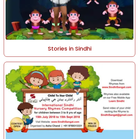
Stories in Sindhi