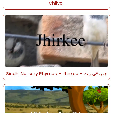
Chilyo..
Sindhi Nursery Rhymes - Jhirkee - جھرڪي بيت