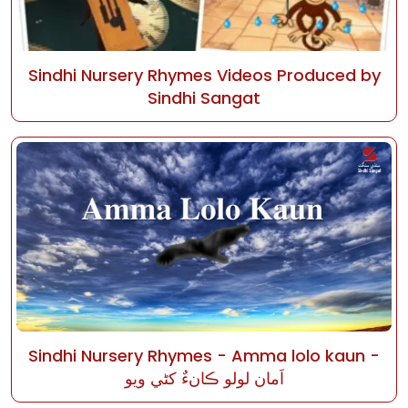
Sindhi Nursery Rhymes Videos Produced by
Sindhi Sangat
Sindhi Nursery Rhymes - Amma lolo kaun -
اَمان لولو ڪانءٌ کڻي ويو