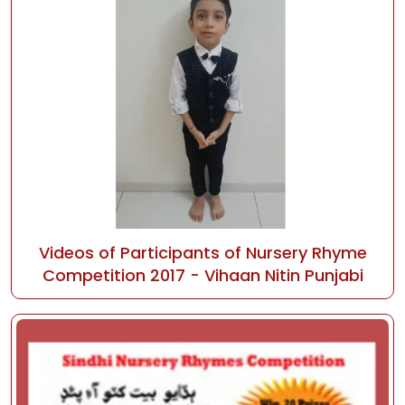
Videos of Participants of Nursery Rhyme
Competition 2017 - Vihaan Nitin Punjabi