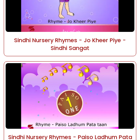
Sindhi Nursery Rhymes - Jo Kheer Piye -
Sindhi Sangat
Sindhi Nursery Rhymes - Paiso Ladhum Pata