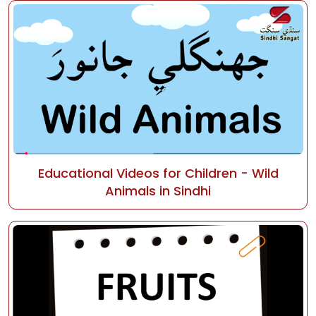
Educational Videos for Children - Wild
Animals in Sindhi