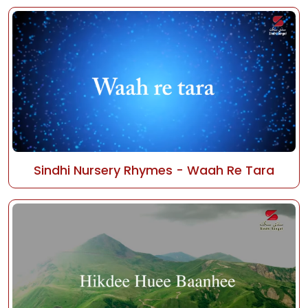
Sindhi Nursery Rhymes - Waah Re Tara