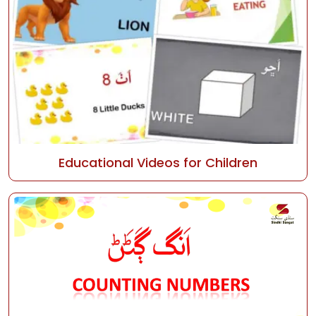
Educational Videos for Children