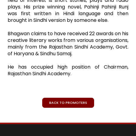
field of interest is short stories, plays and radio
plays. His prize winning novel, Pahinji Pahinji Runj
was first written in Hindi language and then
brought in Sindhi version by someone else.
Bhagwan claims to have received 22 awards on his
creative literary works from various organisations,
mainly from the Rajasthan Sindhi Academy, Govt.
of Haryana & Sindhu Samaj.
He has occupied high position of Chairman,
Rajasthan Sindhi Academy.
BACK TO PROMOTERS