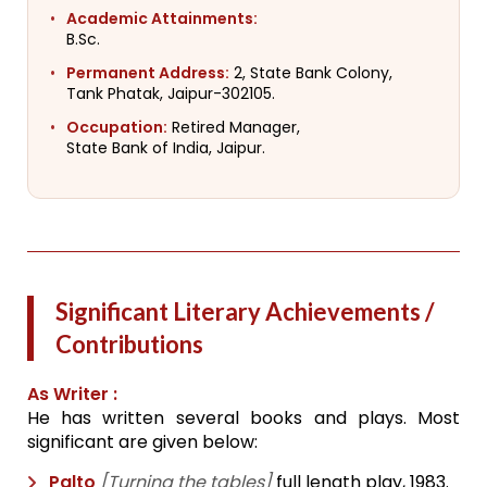
Academic Attainments:
B.Sc.
Permanent Address:
2, State Bank Colony,
Tank Phatak, Jaipur-302105.
Occupation:
Retired Manager,
State Bank of India, Jaipur.
Significant Literary Achievements /
Contributions
As Writer :
He has written several books and plays. Most
significant are given below:
Palto
[Turning the tables]
full length play, 1983.