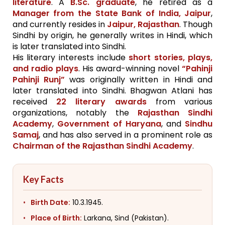
literature
. A
B.Sc. graduate
, he retired as a
Manager from the State Bank of India, Jaipur
,
and currently resides in
Jaipur, Rajasthan
. Though
Sindhi by origin, he generally writes in Hindi, which
is later translated into Sindhi.
His literary interests include
short stories, plays,
and radio plays
. His award-winning novel
“Pahinji
Pahinji Runj”
was originally written in Hindi and
later translated into Sindhi. Bhagwan Atlani has
received
22 literary awards
from various
organizations, notably the
Rajasthan Sindhi
Academy
,
Government of Haryana
, and
Sindhu
Samaj
, and has also served in a prominent role as
Chairman of the Rajasthan Sindhi Academy
.
Key Facts
Birth Date:
10.3.1945.
Place of Birth:
Larkana, Sind (Pakistan).