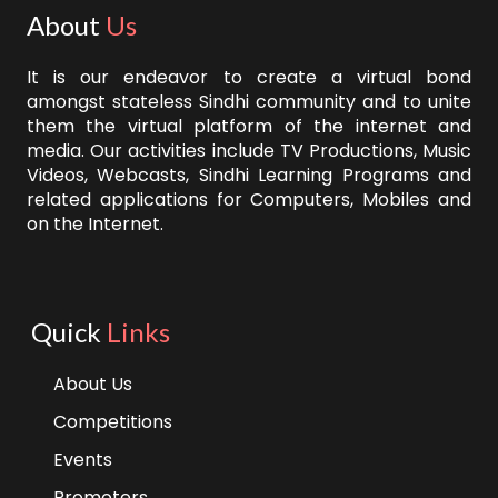
About
Us
It is our endeavor to create a virtual bond
amongst stateless Sindhi community and to unite
them the virtual platform of the internet and
media. Our activities include TV Productions, Music
Videos, Webcasts, Sindhi Learning Programs and
related applications for Computers, Mobiles and
on the Internet.
Quick
Links
About Us
Competitions
Events
Promoters