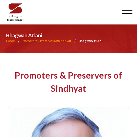
Men
Bhagwan Atlani
Home
/
Promoters & Preservers of Sindhyat
/
Bhagwan Atlani
Promoters & Preservers of
Sindhyat