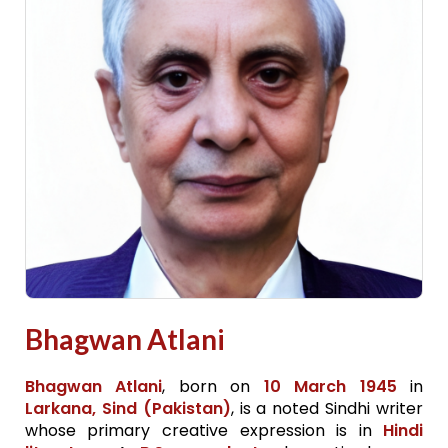
Bhagwan Atlani
Bhagwan Atlani
, born on
10 March 1945
in
Larkana, Sind (Pakistan)
, is a noted Sindhi writer
whose primary creative expression is in
Hindi