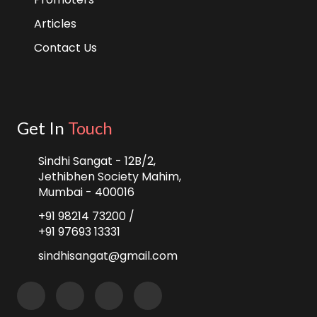
Articles
Contact Us
Get In
Touch
Sindhi Sangat - 12B/2,
Jethibhen Society Mahim,
Mumbai - 400016
+91 98214 73200 /
+91 97693 13331
sindhisangat@gmail.com