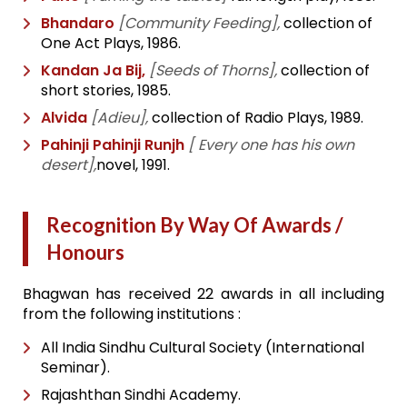
Bhandaro
[Community Feeding],
collection of
One Act Plays, 1986.
Kandan Ja Bij,
[Seeds of Thorns],
collection of
short stories, 1985.
Alvida
[Adieu],
collection of Radio Plays, 1989.
Pahinji Pahinji Runjh
[ Every one has his own
desert],
novel, 1991.
Recognition By Way Of Awards /
Honours
Bhagwan has received 22 awards in all including
from the following institutions :
All India Sindhu Cultural Society (International
Seminar).
Rajashthan Sindhi Academy.