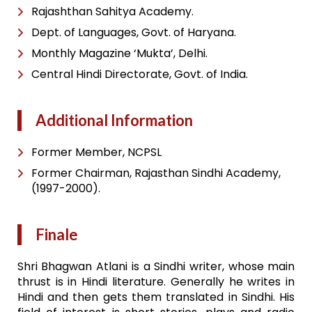
Rajashthan Sahitya Academy.
Dept. of Languages, Govt. of Haryana.
Monthly Magazine ‘Mukta’, Delhi.
Central Hindi Directorate, Govt. of India.
Additional Information
Former Member, NCPSL
Former Chairman, Rajasthan Sindhi Academy,
(1997-2000).
Finale
Shri Bhagwan Atlani is a Sindhi writer, whose main
thrust is in Hindi literature. Generally he writes in
Hindi and then gets them translated in Sindhi. His