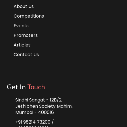
About Us
Competitions
Events
Promoters
Articles
Contact Us
Get In
Touch
Sindhi Sangat - 12B/2,
Jethibhen Society Mahim,
Mumbai - 400016
+91 98214 73200 /