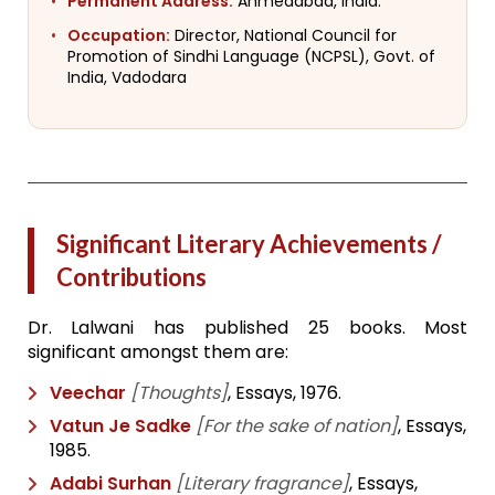
Permanent Address:
Ahmedabad, India.
Occupation:
Director, National Council for
Promotion of Sindhi Language (NCPSL), Govt. of
India, Vadodara
Significant Literary Achievements /
Contributions
Dr. Lalwani has published 25 books. Most
significant amongst them are:
Veechar
[Thoughts]
, Essays, 1976.
Vatun Je Sadke
[For the sake of nation]
, Essays,
1985.
Adabi Surhan
[Literary fragrance]
, Essays,