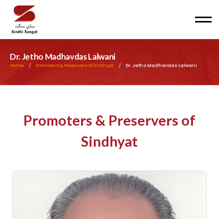
Men
Dr. Jetho Madhavdas Lalwani
Home
/
Promoters & Preservers of Sindhyat
/
Dr. Jetho Madhavdas Lalwani
Promoters & Preservers of
Sindhyat