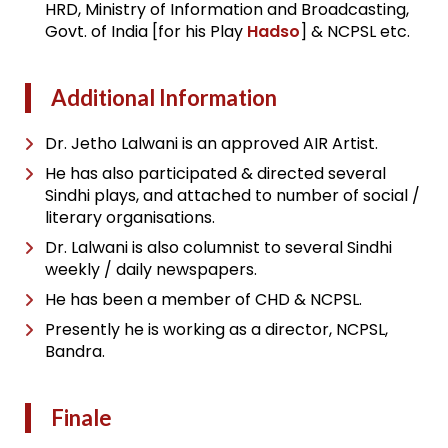
HRD, Ministry of Information and Broadcasting,
Govt. of India [for his Play
Hadso
] & NCPSL etc.
Additional Information
Dr. Jetho Lalwani is an approved AIR Artist.
He has also participated & directed several
Sindhi plays, and attached to number of social /
literary organisations.
Dr. Lalwani is also columnist to several Sindhi
weekly / daily newspapers.
He has been a member of CHD & NCPSL.
Presently he is working as a director, NCPSL,
Bandra.
Finale