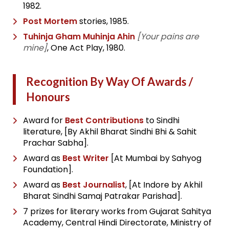
1982.
Post Mortem
stories, 1985.
Tuhinja Gham Muhinja Ahin
[Your pains are
mine]
, One Act Play, 1980.
Recognition By Way Of Awards /
Honours
Award for
Best Contributions
to Sindhi
literature, [By Akhil Bharat Sindhi Bhi & Sahit
Prachar Sabha].
Award as
Best Writer
[At Mumbai by Sahyog
Foundation].
Award as
Best Journalist
, [At Indore by Akhil
Bharat Sindhi Samaj Patrakar Parishad].
7 prizes for literary works from Gujarat Sahitya
Academy, Central Hindi Directorate, Ministry of