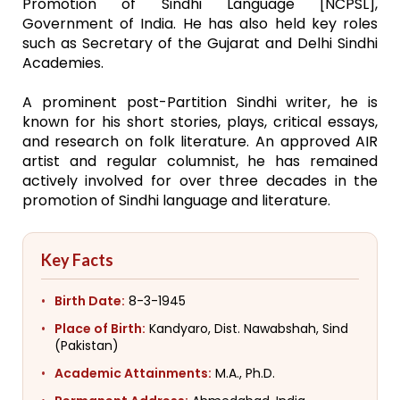
Promotion of Sindhi Language [NCPSL],
Government of India. He has also held key roles
such as Secretary of the Gujarat and Delhi Sindhi
Academies.
A prominent post-Partition Sindhi writer, he is
known for his short stories, plays, critical essays,
and research on folk literature. An approved AIR
artist and regular columnist, he has remained
actively involved for over three decades in the
promotion of Sindhi language and literature.
Key Facts
Birth Date:
8-3-1945
Place of Birth:
Kandyaro, Dist. Nawabshah, Sind
(Pakistan)
Academic Attainments:
M.A., Ph.D.