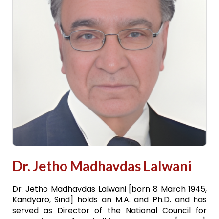
Dr. Jetho Madhavdas Lalwani
Dr. Jetho Madhavdas Lalwani [born 8 March 1945,
Kandyaro, Sind] holds an M.A. and Ph.D. and has
served as Director of the National Council for