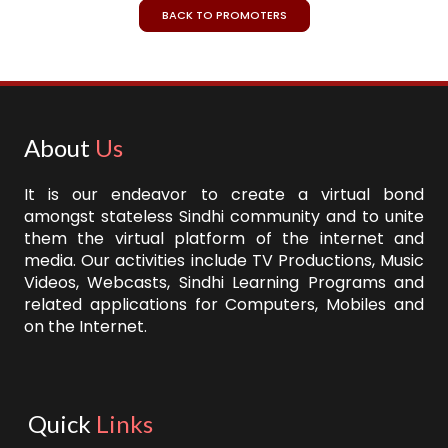
BACK TO PROMOTERS
About
Us
It is our endeavor to create a virtual bond
amongst stateless Sindhi community and to unite
them the virtual platform of the internet and
media. Our activities include TV Productions, Music
Videos, Webcasts, Sindhi Learning Programs and
related applications for Computers, Mobiles and
on the Internet.
Quick
Links