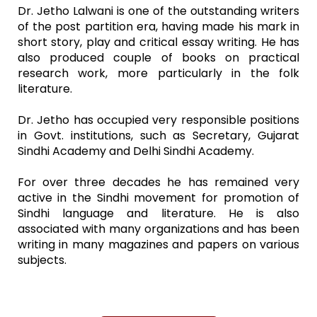
Dr. Jetho Lalwani is one of the outstanding writers
of the post partition era, having made his mark in
short story, play and critical essay writing. He has
also produced couple of books on practical
research work, more particularly in the folk
literature.
Dr. Jetho has occupied very responsible positions
in Govt. institutions, such as Secretary, Gujarat
Sindhi Academy and Delhi Sindhi Academy.
For over three decades he has remained very
active in the Sindhi movement for promotion of
Sindhi language and literature. He is also
associated with many organizations and has been
writing in many magazines and papers on various
subjects.