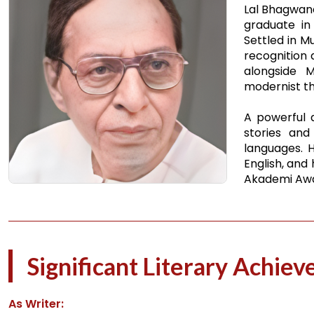
Lal Bhagwanda
graduate in 
Settled in M
recognition 
alongside 
modernist tho
A powerful a
stories and
languages. H
English, and
Akademi Awar
Significant Literary Achie
As Writer: