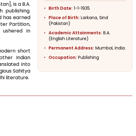
an], is a B.A.
Birth Date:
1-1-1935
h publishing.
nd has earned
Place of Birth:
Larkana, Sind
(Pakistan)
er Partition,
 ushered in
Academic Attainments:
B.A.
(English Literature)
Permanent Address:
Mumbai, India.
 modern short
other Indian
Occupation:
Publishing
anslated into
gious Sahitya
i literature.