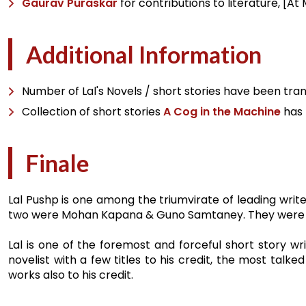
Gaurav Puraskar
for contributions to literature, [A
Additional Information
Number of Lal's Novels / short stories have been tran
Collection of short stories
A Cog in the Machine
has 
Finale
Lal Pushp is one among the triumvirate of leading write
two were Mohan Kapana & Guno Samtaney. They were har
Lal is one of the foremost and forceful short story wr
novelist with a few titles to his credit, the most tal
works also to his credit.