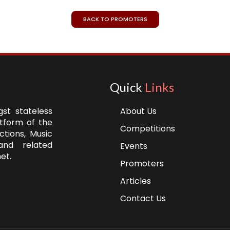
BACK TO PROMOTERS
Quick
Links
st stateless
About Us
atform of the
Competitions
ctions, Music
and related
Events
et.
Promoters
Articles
Contact Us