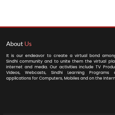
About
Us
It is our endeavor to create a virtual bond among
Sindhi community and to unite them the virtual pl
internet and media. Our activities include TV Produ
Videos, Webcasts, Sindhi Learning Programs 
applications for Computers, Mobiles and on the Intern