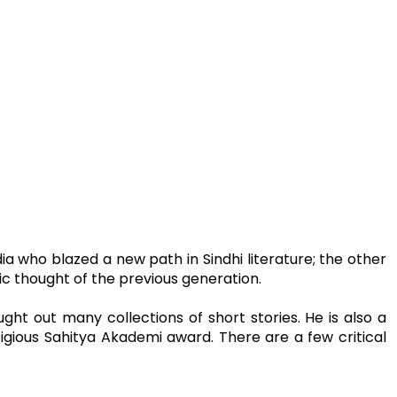
ia who blazed a new path in Sindhi literature; the other
 thought of the previous generation.
ght out many collections of short stories. He is also a
tigious Sahitya Akademi award. There are a few critical