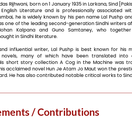
s Rijhwani, born on 1 January 1935 in Larkana, Sind [Pakist
English Literature and is professionally associated wit
umbai, he is widely known by his pen name Lal Pushp a
as one of the leading second-generation Sindhi writers aft
Mohan Kalpana and Guno Samtaney, who together
ught in Sindhi literature.
nd influential writer, Lal Pushp is best known for his
 novels, many of which have been translated into 
is short story collection A Cog in the Machine was tr
 his acclaimed novel Hun Je Atam Jo Maut won the presti
d. He has also contributed notable critical works to Sindh
vements / Contributions