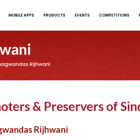
MOBILE APPS
PRODUCTS
EVENTS
COMPETITIONS
hwani
Bhagwandas Rijhwani
oters & Preservers of Sin
gwandas Rijhwani