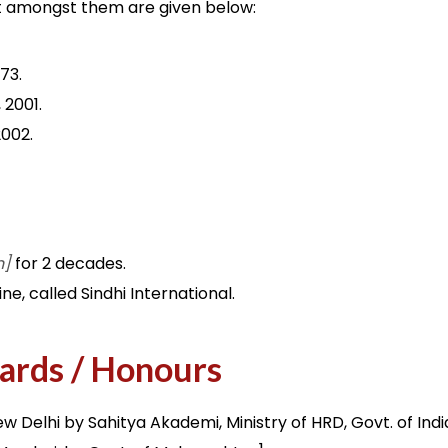
ant amongst them are given below:
973.
 2001.
2002.
n]
for 2 decades.
ne, called Sindhi International.
ards / Honours
New Delhi by Sahitya Akademi, Ministry of HRD, Govt. of Indi