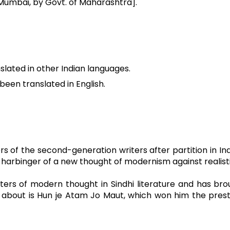
t Mumbai, by Govt. of Maharashtra].
slated in other Indian languages.
been translated in English.
rs of the second-generation writers after partition in Ind
binger of a new thought of modernism against realistic
iters of modern thought in Sindhi literature and has brou
ked about is Hun je Atam Jo Maut, which won him the pres