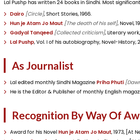
Lal Pushp has written 24 books in Sindhi. Most signific
Dairo
[Circle]
, Short Stories, 1966.
Hun je Atam Jo Maut
[The death of his self]
, Novel, 1
Gadyal Tanqeed
[Collected criticism]
, Literary work,
Lal Pushp
, Vol. I of his autobiography, Novel-History, 
As Journalist
Lal edited monthly Sindhi Magazine
Priha Phuti
[Daw
He is the Editor & Publisher of monthly English magazi
Recognition By Way Of Aw
Award for his Novel
Hun je Atam Jo Maut
, 1973, [At 