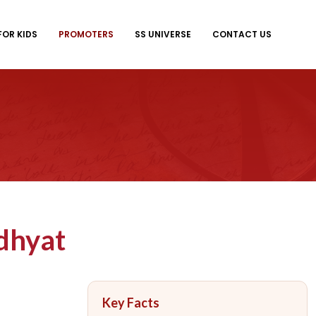
FOR KIDS
PROMOTERS
SS UNIVERSE
CONTACT US
dhyat
Key Facts