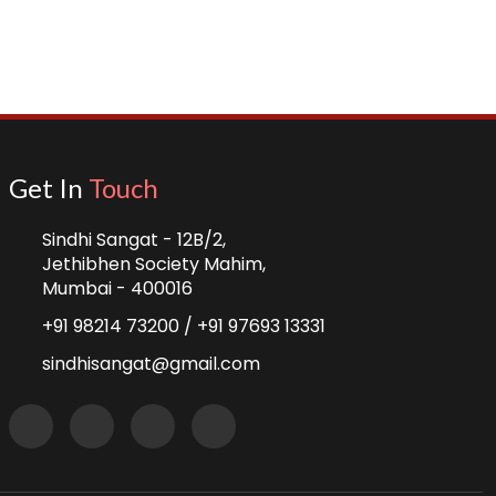
Get In
Touch
Sindhi Sangat - 12B/2,
Jethibhen Society Mahim,
Mumbai - 400016
+91 98214 73200 /
+91 97693 13331
sindhisangat@gmail.com