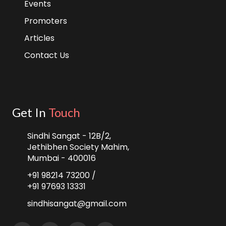
Events
Promoters
Articles
Contact Us
Get In
Touch
Sindhi Sangat - 12B/2,
Jethibhen Society Mahim,
Mumbai - 400016
+91 98214 73200 /
+91 97693 13331
sindhisangat@gmail.com