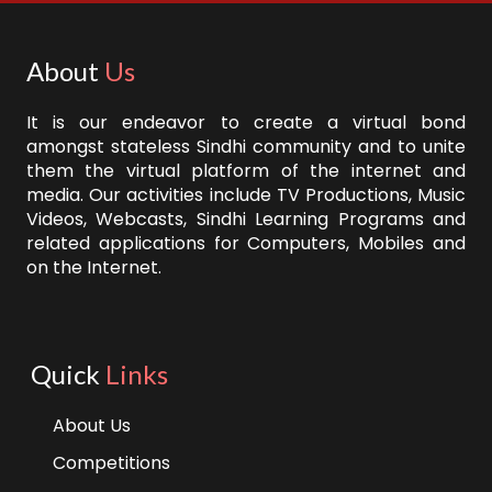
About
Us
It is our endeavor to create a virtual bond
amongst stateless Sindhi community and to unite
them the virtual platform of the internet and
media. Our activities include TV Productions, Music
Videos, Webcasts, Sindhi Learning Programs and
related applications for Computers, Mobiles and
on the Internet.
Quick
Links
About Us
Competitions