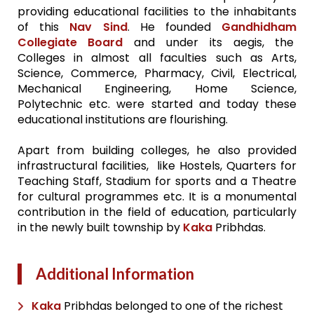
providing educational facilities to the inhabitants
of this
Nav Sind
. He founded
Gandhidham
Collegiate Board
and under its aegis, the
Colleges in almost all faculties such as Arts,
Science, Commerce, Pharmacy, Civil, Electrical,
Mechanical Engineering, Home Science,
Polytechnic etc. were started and today these
educational institutions are flourishing.
Apart from building colleges, he also provided
infrastructural facilities, like Hostels, Quarters for
Teaching Staff, Stadium for sports and a Theatre
for cultural programmes etc. It is a monumental
contribution in the field of education, particularly
in the newly built township by
Kaka
Pribhdas.
Additional Information
Kaka
Pribhdas belonged to one of the richest