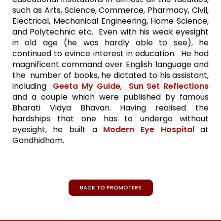
such as Arts, Science, Commerce, Pharmacy, Civil,
Electrical, Mechanical Engineering, Home Science,
and Polytechnic etc. Even with his weak eyesight
in old age (he was hardly able to see), he
continued to evince interest in education. He had
magnificent command over English language and
the number of books, he dictated to his assistant,
including
Geeta My Guide
,
Sun Set Reflections
and a couple which were published by famous
Bharati Vidya Bhavan. Having realised the
hardships that one has to undergo without
eyesight, he built a
Modern Eye Hospital
at
Gandhidham.
BACK TO PROMOTERS