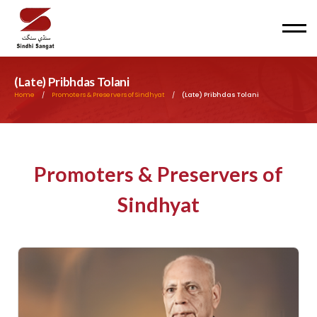
Men
(Late) Pribhdas Tolani
Home
/
Promoters & Preservers of Sindhyat
/
(Late) Pribhdas Tolani
Promoters & Preservers of
Sindhyat