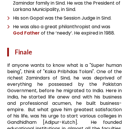
Zamindar family in Sind. He was the President of
Larkana Municipality, in Sind.
His son Gopal was the Session Judge in Sind.
He was also a great philanthropist and was
God Father
of the ‘needy’. He expired in 1988.
Finale
If anyone wants to know what is a "Super human
being", think of "Kaka Pribhdas Tolani". One of the
richest Zamindars of Sind, he was deprived of
everything he possessed by the Pakistan
Government, before he migrated to India. Here in
India, he started life anew and with his business
and professional acumen, he built business-
empire. But what gave him greatest satisfaction
of his life, was his urge to start various colleges in
Gandhidham [Adipur-Kutch]. He founded
educational institutions in almost all the faculties,