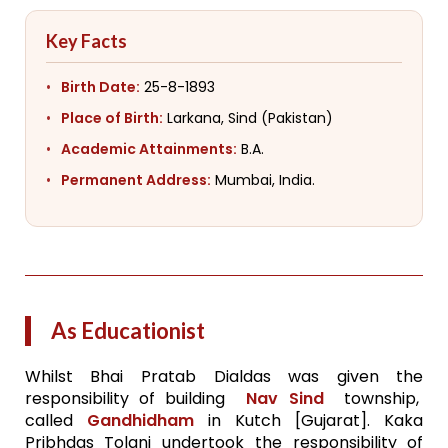
Key Facts
Birth Date:
25-8-1893
Place of Birth:
Larkana, Sind (Pakistan)
Academic Attainments:
B.A.
Permanent Address:
Mumbai, India.
As Educationist
Whilst Bhai Pratab Dialdas was given the
responsibility of building
Nav Sind
township,
called
Gandhidham
in Kutch [Gujarat]. Kaka
Pribhdas Tolani undertook the responsibility of