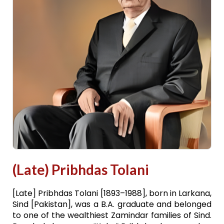
(Late) Pribhdas Tolani
[Late] Pribhdas Tolani [1893–1988], born in Larkana,
Sind [Pakistan], was a B.A. graduate and belonged
to one of the wealthiest Zamindar families of Sind.