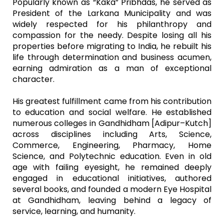
Popularly known as “Kaka” Pribhdas, he served as
President of the Larkana Municipality and was
widely respected for his philanthropy and
compassion for the needy. Despite losing all his
properties before migrating to India, he rebuilt his
life through determination and business acumen,
earning admiration as a man of exceptional
character.
His greatest fulfillment came from his contribution
to education and social welfare. He established
numerous colleges in Gandhidham [Adipur–Kutch]
across disciplines including Arts, Science,
Commerce, Engineering, Pharmacy, Home
Science, and Polytechnic education. Even in old
age with failing eyesight, he remained deeply
engaged in educational initiatives, authored
several books, and founded a modern Eye Hospital
at Gandhidham, leaving behind a legacy of
service, learning, and humanity.