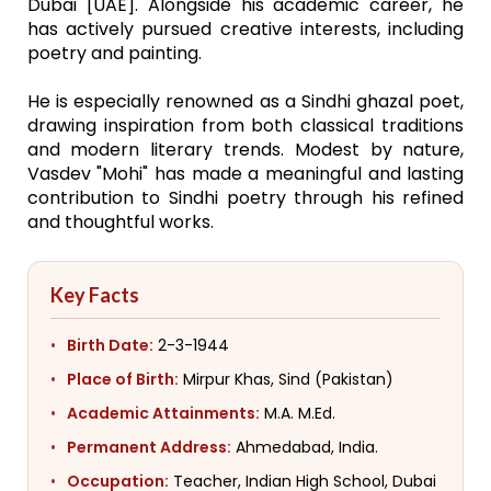
Dubai [UAE]. Alongside his academic career, he
has actively pursued creative interests, including
poetry and painting.
He is especially renowned as a Sindhi ghazal poet,
drawing inspiration from both classical traditions
and modern literary trends. Modest by nature,
Vasdev "Mohi" has made a meaningful and lasting
contribution to Sindhi poetry through his refined
and thoughtful works.
Key Facts
Birth Date:
2-3-1944
Place of Birth:
Mirpur Khas, Sind (Pakistan)
Academic Attainments:
M.A. M.Ed.
Permanent Address:
Ahmedabad, India.
Occupation:
Teacher, Indian High School, Dubai