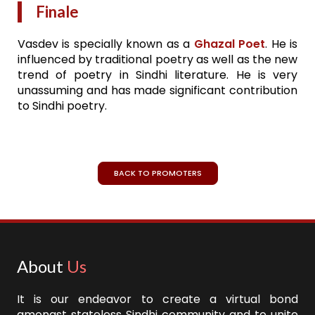
Finale
Vasdev is specially known as a
Ghazal Poet
. He is
influenced by traditional poetry as well as the new
trend of poetry in Sindhi literature. He is very
unassuming and has made significant contribution
to Sindhi poetry.
BACK TO PROMOTERS
About
Us
It is our endeavor to create a virtual bond
amongst stateless Sindhi community and to unite