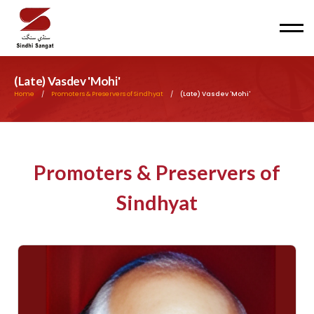
Men
(Late) Vasdev 'Mohi'
Home
/
Promoters & Preservers of Sindhyat
/
(Late) Vasdev 'Mohi'
Promoters & Preservers of
Sindhyat