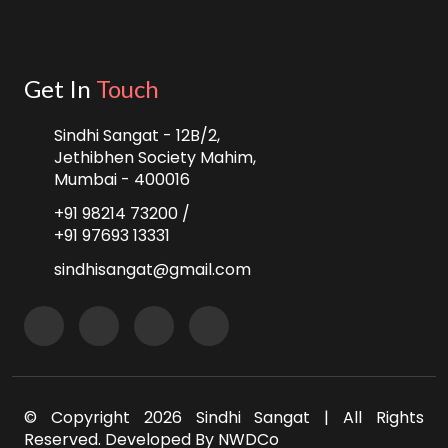
Get In
Touch
Sindhi Sangat - 12B/2,
Jethibhen Society Mahim,
Mumbai - 400016
+91 98214 73200 /
+91 97693 13331
sindhisangat@gmail.com
© Copyright
2026 Sindhi Sangat | All Rights
Reserved. Developed By
NWDCo