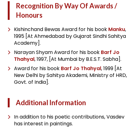
Recognition By Way Of Awards /
Honours
Kishinchand Bewas Award for his book
Manku
,
1995 [At Ahmedabad by Gujarat Sindhi Sahitya
Academy].
Narayan Shyam Award for his book
Barf Jo
Thahyal
, 1997, [At Mumbai by B.E.S.T. Sabha].
Award for his book
Barf Jo Thahyal
, 1999 [At
New Delhi by Sahitya Akademi, Ministry of HRD,
Govt. of India].
Additional Information
In addition to his poetic contributions, Vasdev
has interest in paintings.