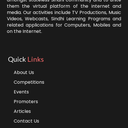
them the virtual platform of the internet and
media. Our activities include TV Productions, Music
Videos, Webcasts, Sindhi Learning Programs and
related applications for Computers, Mobiles and
on the Internet.
Quick
Links
About Us
Competitions
Events
Promoters
Articles
Contact Us