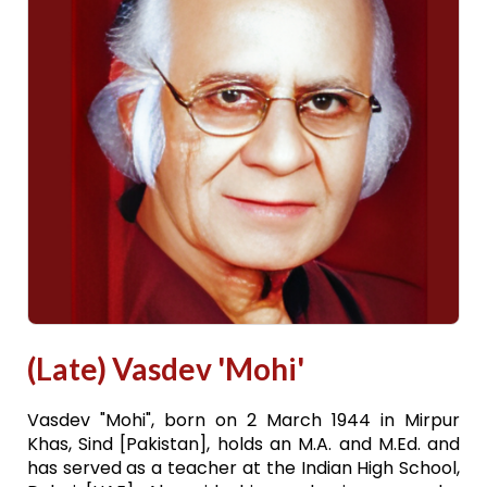
(Late) Vasdev 'Mohi'
Vasdev "Mohi", born on 2 March 1944 in Mirpur
Khas, Sind [Pakistan], holds an M.A. and M.Ed. and
has served as a teacher at the Indian High School,