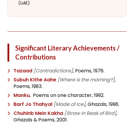
(UAE)
Significant Literary Achievements /
Contributions
Tazaad
[Contradictions]
, Poems, 1976.
Subuh Kithe Aahe
[Where is the morning?]
,
Poems, 1983.
Manku
, Poems on one character, 1992.
Barf Jo Thahyal
[Made of Ice]
, Ghazals, 1996.
Chuhinb Mein Kakha
[Straw in Beak of Bird]
,
Ghazals & Poems, 2001.