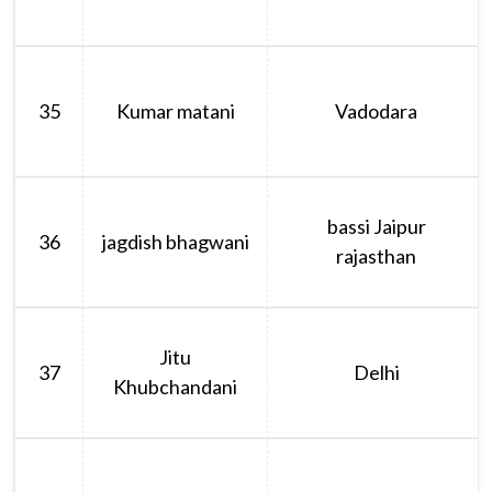
35
Kumar matani
Vadodara
bassi Jaipur
36
jagdish bhagwani
rajasthan
Jitu
37
Delhi
Khubchandani