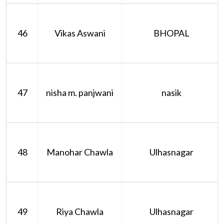
46
Vikas Aswani
BHOPAL
47
nisha m. panjwani
nasik
48
Manohar Chawla
Ulhasnagar
49
Riya Chawla
Ulhasnagar