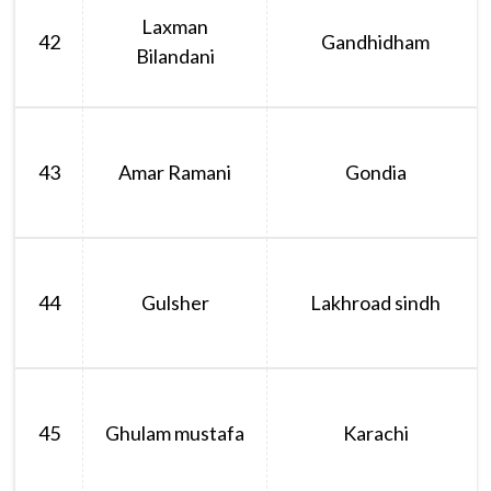
Laxman
42
Gandhidham
Bilandani
43
Amar Ramani
Gondia
44
Gulsher
Lakhroad sindh
45
Ghulam mustafa
Karachi