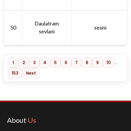
Daulatram
50
seoni
sevlani
1
2
3
4
5
6
7
8
9
10
…
153
Next
About
Us