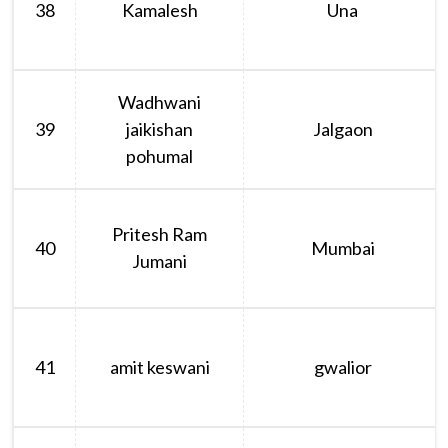
38
Kamalesh
Una
Wadhwani
39
jaikishan
Jalgaon
pohumal
Pritesh Ram
40
Mumbai
Jumani
41
amit keswani
gwalior