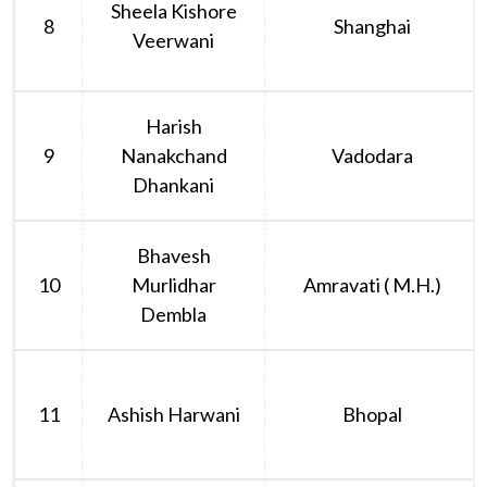
Sheela Kishore
8
Shanghai
Veerwani
Harish
9
Nanakchand
Vadodara
Dhankani
Bhavesh
10
Murlidhar
Amravati ( M.H.)
Dembla
11
Ashish Harwani
Bhopal