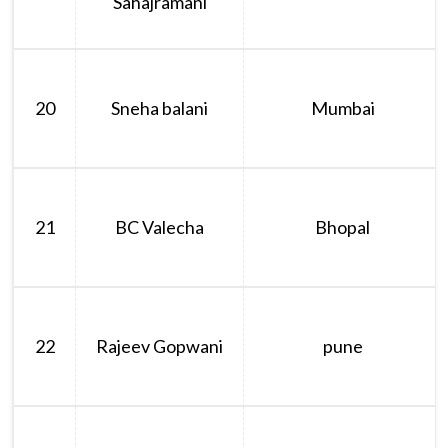
Sahajramani
20
Sneha balani
Mumbai
21
BC Valecha
Bhopal
22
Rajeev Gopwani
pune