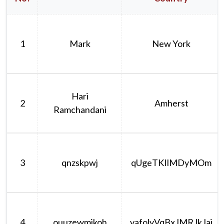
1
Mark
New York
Hari
2
Amherst
Ramchandani
3
qnzskpwj
qUgeTKIlMDyMOm
4
ouuzewmikoh
vafolyVqBxJMRJkJaj