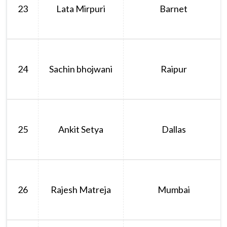
23
Lata Mirpuri
Barnet
24
Sachin bhojwani
Raipur
25
Ankit Setya
Dallas
26
Rajesh Matreja
Mumbai