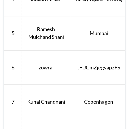
Ramesh
5
Mumbai
Mulchand Shani
6
zowrai
tFUGmZjegvapzFS
7
Kunal Chandnani
Copenhagen