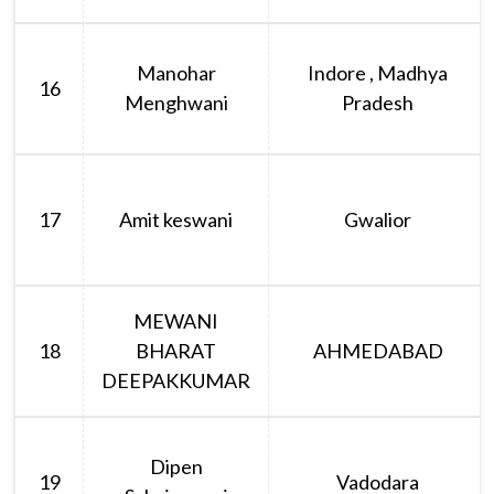
Manohar
Indore , Madhya
16
Menghwani
Pradesh
17
Amit keswani
Gwalior
MEWANI
18
BHARAT
AHMEDABAD
DEEPAKKUMAR
Dipen
19
Vadodara