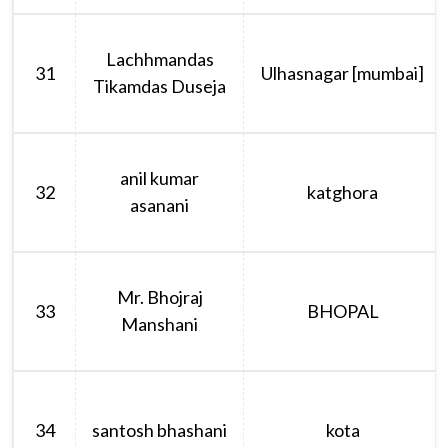
Lachhmandas
31
Ulhasnagar [mumbai]
Tikamdas Duseja
anil kumar
32
katghora
asanani
Mr. Bhojraj
33
BHOPAL
Manshani
34
santosh bhashani
kota