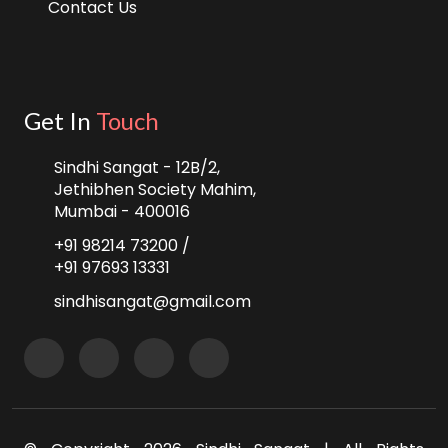
Contact Us
Get In
Touch
Sindhi Sangat - 12B/2,
Jethibhen Society Mahim,
Mumbai - 400016
+91 98214 73200 /
+91 97693 13331
sindhisangat@gmail.com