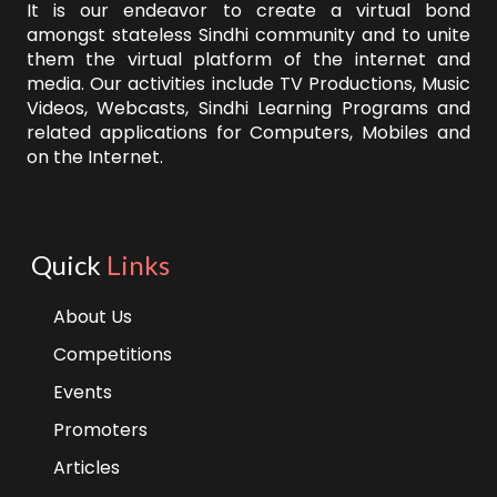
It is our endeavor to create a virtual bond
amongst stateless Sindhi community and to unite
them the virtual platform of the internet and
media. Our activities include TV Productions, Music
Videos, Webcasts, Sindhi Learning Programs and
related applications for Computers, Mobiles and
on the Internet.
Quick
Links
About Us
Competitions
Events
Promoters
Articles