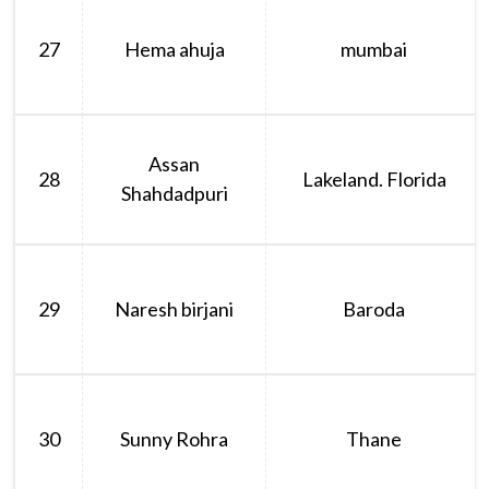
27
Hema ahuja
mumbai
Assan
28
Lakeland. Florida
Shahdadpuri
29
Naresh birjani
Baroda
30
Sunny Rohra
Thane