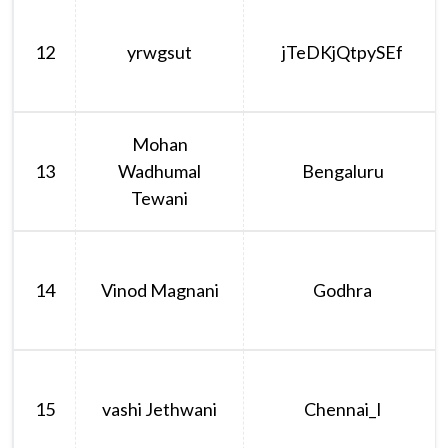
12
yrwgsut
jTeDKjQtpySEf
Mohan
13
Wadhumal
Bengaluru
Tewani
14
Vinod Magnani
Godhra
15
vashi Jethwani
Chennai_I