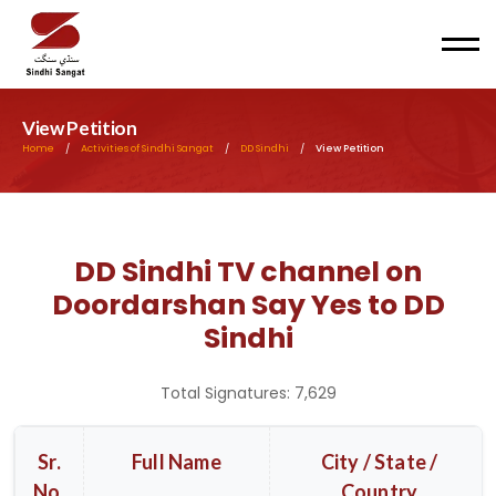
Men
View Petition
Home
/
Activities of Sindhi Sangat
/
DD Sindhi
/
View Petition
DD Sindhi TV channel on
Doordarshan Say Yes to DD
Sindhi
Total Signatures: 7,629
Sr.
Full Name
City / State /
No.
Country